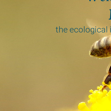
the ecological 