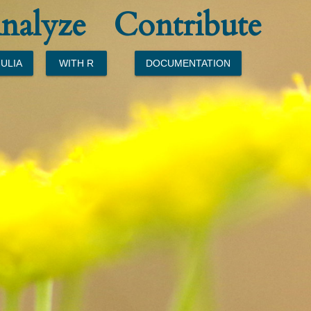
nalyze
Contribute
JULIA
WITH R
DOCUMENTATION