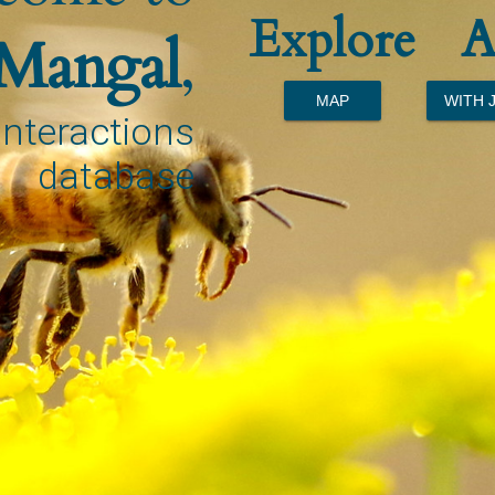
Explore
A
Mangal
,
MAP
WITH 
interactions
database