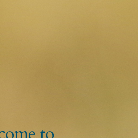
come to